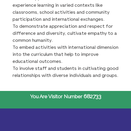
experience learning in varied contexts like
classrooms, school activities and community
participation and international exchanges.
To demonstrate appreciation and respect for
difference and diversity, cultivate empathy to a
common humanity.
To embed activities with international dimension
into the curriculum that help to improve
educational outcomes.
To involve staff and students in cultivating good
relationships with diverse individuals and groups.
682733
You Are Visitor Number