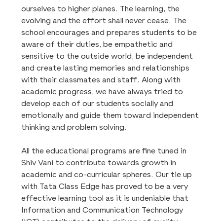
ourselves to higher planes. The learning, the
evolving and the effort shall never cease. The
school encourages and prepares students to be
aware of their duties, be empathetic and
sensitive to the outside world, be independent
and create lasting memories and relationships
with their classmates and staff. Along with
academic progress, we have always tried to
develop each of our students socially and
emotionally and guide them toward independent
thinking and problem solving.
All the educational programs are fine tuned in
Shiv Vani to contribute towards growth in
academic and co-curricular spheres. Our tie up
with Tata Class Edge has proved to be a very
effective learning tool as it is undeniable that
Information and Communication Technology