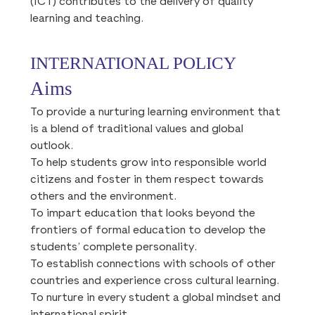
(ICT) contributes to the delivery of quality
learning and teaching.
INTERNATIONAL POLICY
Aims
To provide a nurturing learning environment that
is a blend of traditional values and global
outlook.
To help students grow into responsible world
citizens and foster in them respect towards
others and the environment.
To impart education that looks beyond the
frontiers of formal education to develop the
students’ complete personality.
To establish connections with schools of other
countries and experience cross cultural learning.
To nurture in every student a global mindset and