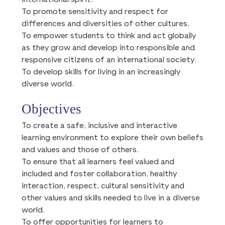
international spirit.
To promote sensitivity and respect for
differences and diversities of other cultures.
To empower students to think and act globally
as they grow and develop into responsible and
responsive citizens of an international society.
To develop skills for living in an increasingly
diverse world.
Objectives
To create a safe, inclusive and interactive
learning environment to explore their own beliefs
and values and those of others.
To ensure that all learners feel valued and
included and foster collaboration, healthy
interaction, respect, cultural sensitivity and
other values and skills needed to live in a diverse
world.
To offer opportunities for learners to