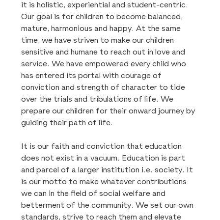
it is holistic, experiential and student-centric.
Our goal is for children to become balanced,
mature, harmonious and happy. At the same
time, we have striven to make our children
sensitive and humane to reach out in love and
service. We have empowered every child who
has entered its portal with courage of
conviction and strength of character to tide
over the trials and tribulations of life. We
prepare our children for their onward journey by
guiding their path of life.
It is our faith and conviction that education
does not exist in a vacuum. Education is part
and parcel of a larger institution i.e. society. It
is our motto to make whatever contributions
we can in the field of social welfare and
betterment of the community. We set our own
standards, strive to reach them and elevate