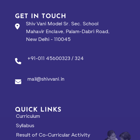
GET IN TOUCH
Shiv Vani Model Sr. Sec. School
Mahavir Enclave, Palam-Dabri Road,
New Delhi - 110045
+91-011 45600323 / 324
mail@shivvani.in
QUICK LINKS
Curriculum
Syllabus
Result of Co-Curricular Activity