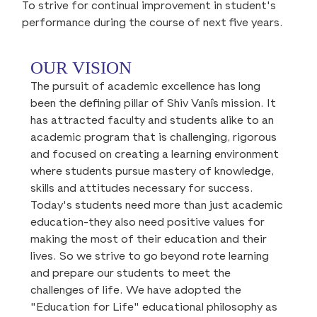
To strive for continual improvement in student's
performance during the course of next five years.
OUR VISION
The pursuit of academic excellence has long
been the defining pillar of Shiv Vani`s mission. It
has attracted faculty and students alike to an
academic program that is challenging, rigorous
and focused on creating a learning environment
where students pursue mastery of knowledge,
skills and attitudes necessary for success.
Today's students need more than just academic
education-they also need positive values for
making the most of their education and their
lives. So we strive to go beyond rote learning
and prepare our students to meet the
challenges of life. We have adopted the
"Education for Life" educational philosophy as