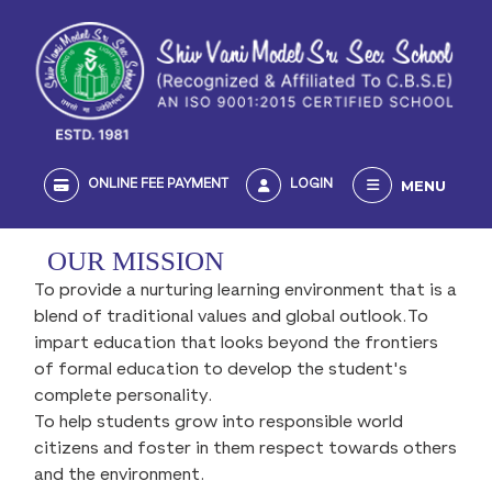
MENU
ONLINE FEE PAYMENT
LOGIN
OUR MISSION
To provide a nurturing learning environment that is a
blend of traditional values and global outlook.To
impart education that looks beyond the frontiers
of formal education to develop the student's
complete personality.
To help students grow into responsible world
citizens and foster in them respect towards others
and the environment.