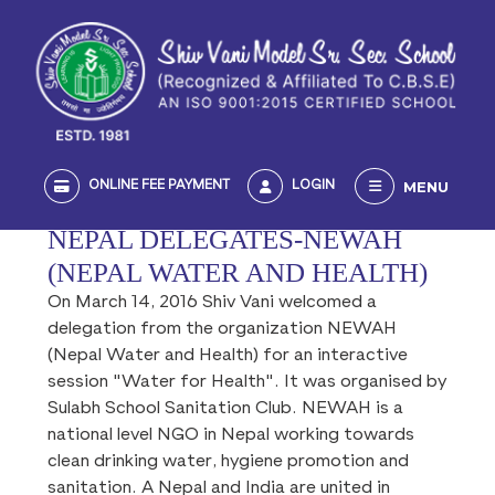
MENU
ONLINE FEE PAYMENT
LOGIN
NEPAL DELEGATES-NEWAH
(NEPAL WATER AND HEALTH)
On March 14, 2016 Shiv Vani welcomed a
delegation from the organization NEWAH
(Nepal Water and Health) for an interactive
session "Water for Health". It was organised by
Sulabh School Sanitation Club. NEWAH is a
national level NGO in Nepal working towards
clean drinking water, hygiene promotion and
sanitation. A Nepal and India are united in