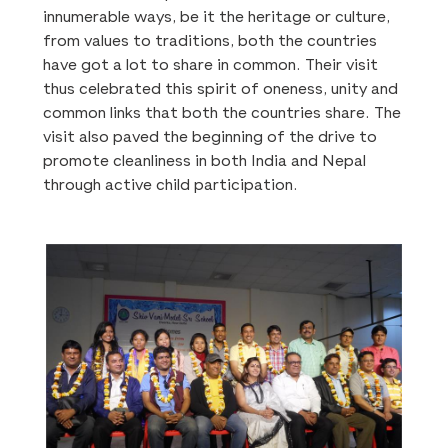
innumerable ways, be it the heritage or culture,
from values to traditions, both the countries
have got a lot to share in common. Their visit
thus celebrated this spirit of oneness, unity and
common links that both the countries share. The
visit also paved the beginning of the drive to
promote cleanliness in both India and Nepal
through active child participation.