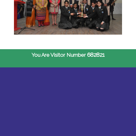
682821
You Are Visitor Number