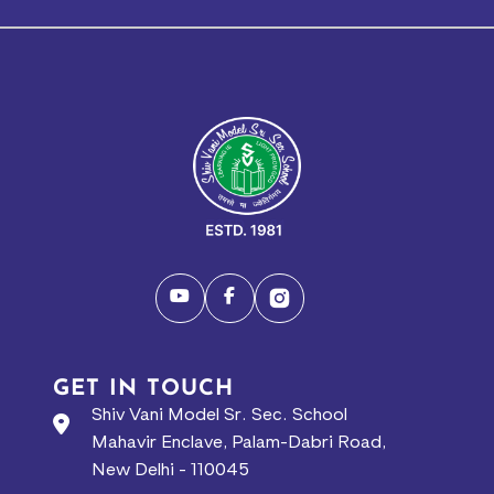
GET IN TOUCH
Shiv Vani Model Sr. Sec. School
Mahavir Enclave, Palam-Dabri Road,
New Delhi - 110045