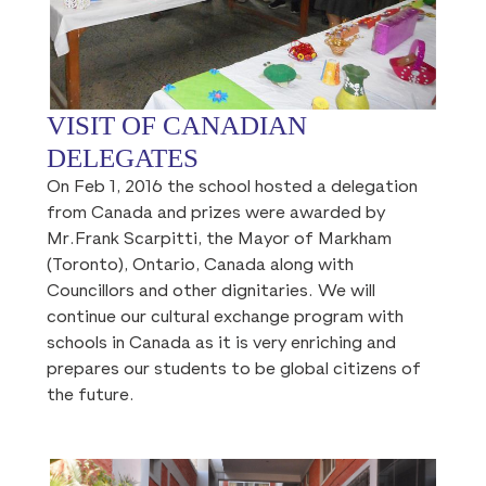
VISIT OF CANADIAN
DELEGATES
On Feb 1, 2016 the school hosted a delegation
from Canada and prizes were awarded by
Mr.Frank Scarpitti, the Mayor of Markham
(Toronto), Ontario, Canada along with
Councillors and other dignitaries. We will
continue our cultural exchange program with
schools in Canada as it is very enriching and
prepares our students to be global citizens of
the future.