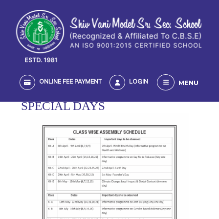
MENU
ONLINE FEE PAYMENT
LOGIN
SPECIAL DAYS