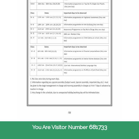
681733
You Are Visitor Number