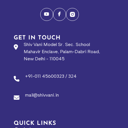
GET IN TOUCH
Shiv Vani Model Sr. Sec. School
Mahavir Enclave, Palam-Dabri Road,
New Delhi - 110045
+91-011 45600323 / 324
mail@shivvani.in
QUICK LINKS