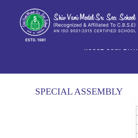
HOUSE COMPETIT
SPECIAL ASSEMBLY