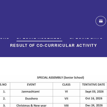
IONS
SPECIAL ASSEMBLY
SPECIAL DAYS
RESULT OF CO-CURRICULAR ACTIVITY