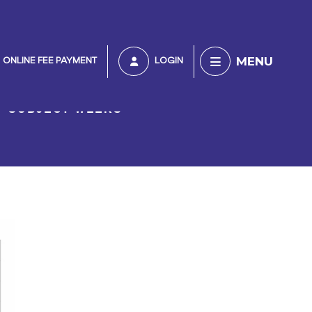
MENU
ONLINE FEE PAYMENT
LOGIN
SUBJECT WEEKS