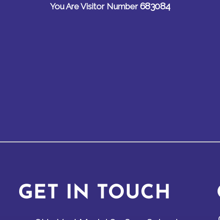
683084
You Are Visitor Number
GET IN TOUCH