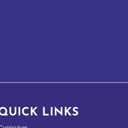
QUICK LINKS
Curriculum