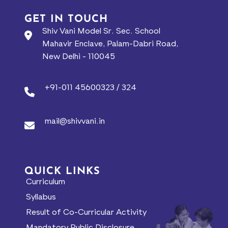
GET IN TOUCH
Shiv Vani Model Sr. Sec. School
Mahavir Enclave, Palam-Dabri Road,
New Delhi - 110045
+91-011 45600323 / 324
mail@shivvani.in
QUICK LINKS
Curriculum
Syllabus
Result of Co-Curricular Activity
Mandatory Public Disclosure