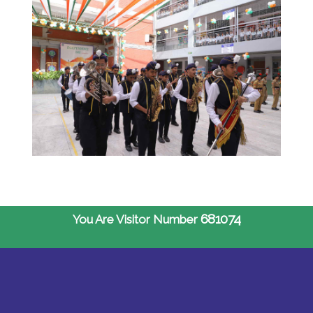
681074
You Are Visitor Number