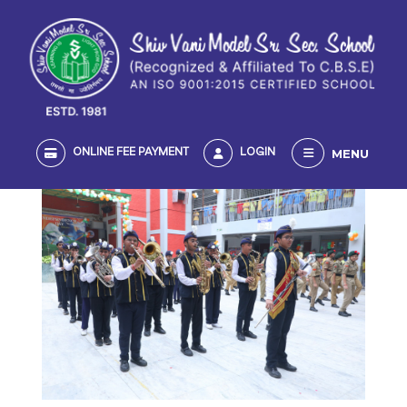
MENU
ONLINE FEE PAYMENT
LOGIN