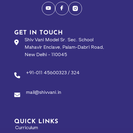
GET IN TOUCH
Shiv Vani Model Sr. Sec. School
Mahavir Enclave, Palam-Dabri Road,
New Delhi - 110045
+91-011 45600323 / 324
mail@shivvani.in
QUICK LINKS
Curriculum