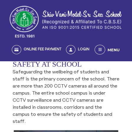
MENU
ONLINE FEE PAYMENT
LOGIN
SAFETY AT SCHOOL
Safeguarding the wellbeing of students and
staff is the primary concern of the school. There
are more than 200 CCTV cameras all around the
campus. The entire school campus is under
CCTV surveillance and CCTV cameras are
installed in classrooms, corridors and the
campus to ensure the safety of students and
staff.