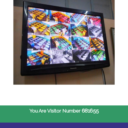
681655
You Are Visitor Number