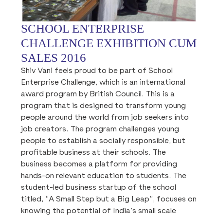
SCHOOL ENTERPRISE
CHALLENGE EXHIBITION CUM
SALES 2016
Shiv Vani feels proud to be part of School
Enterprise Challenge, which is an international
award program by British Council. This is a
program that is designed to transform young
people around the world from job seekers into
job creators. The program challenges young
people to establish a socially responsible, but
profitable business at their schools. The
business becomes a platform for providing
hands-on relevant education to students. The
student-led business startup of the school
titled, “A Small Step but a Big Leap”, focuses on
knowing the potential of India’s small scale