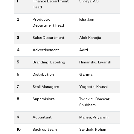
1
Finance Department
Shreya V.S
Head
2
Production
Isha Jain
Department head
3
Sales Department
Alok Kanojia
4
Advertisement
Aditi
5
Branding, Labeling
Himanshu, Livansh
6
Distribution
Garima
7
Stall Managers
Yogeeta, Khushi
8
Supervisiors
Twinkle , Bhaskar,
Shubham
9
Acountant
Manya, Priyanshi
10
Back up team
Sarthak, Rohan