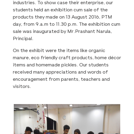
industries. To show case their enterprise, our
students held an exhibition cum sale of the
products they made on 13 August 2016, PTM
day, from 9.a.m to 11.30 p.m. The exhibition cum
sale was inaugurated by Mr.Prashant Narula,
Principal.
On the exhibit were the items like organic
manure, eco friendly craft products, home décor
items and homemade pickles. Our students
received many appreciations and words of
encouragement from parents, teachers and
visitors.