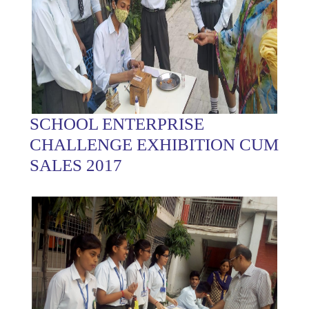
SCHOOL ENTERPRISE
CHALLENGE EXHIBITION CUM
SALES 2017