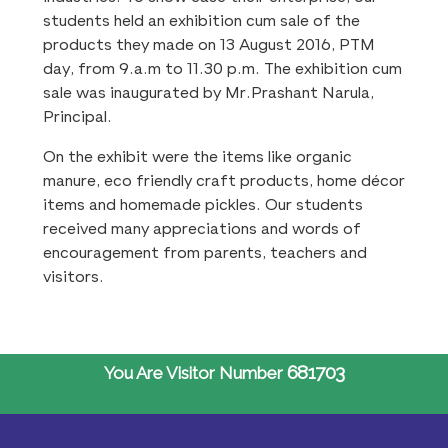
students held an exhibition cum sale of the
products they made on 13 August 2016, PTM
day, from 9.a.m to 11.30 p.m. The exhibition cum
sale was inaugurated by Mr.Prashant Narula,
Principal.
On the exhibit were the items like organic
manure, eco friendly craft products, home décor
items and homemade pickles. Our students
received many appreciations and words of
encouragement from parents, teachers and
visitors.
681703
You Are Visitor Number