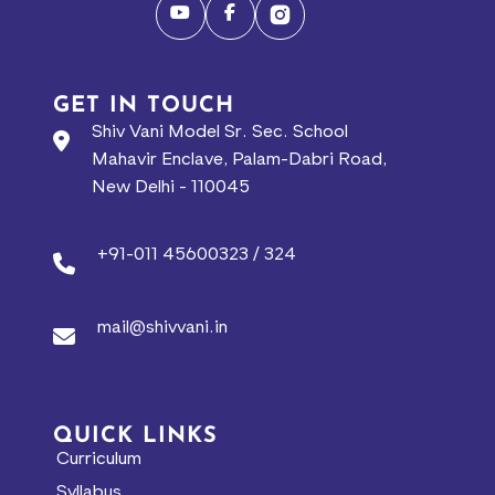
GET IN TOUCH
Shiv Vani Model Sr. Sec. School
Mahavir Enclave, Palam-Dabri Road,
New Delhi - 110045
+91-011 45600323 / 324
mail@shivvani.in
QUICK LINKS
Curriculum
Syllabus