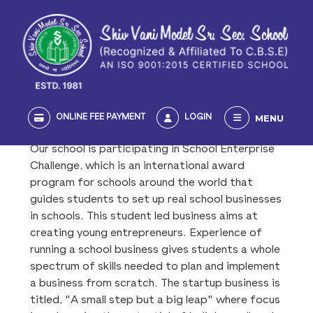
MENU
ONLINE FEE PAYMENT
LOGIN
Our school is participating in School Enterprise
Challenge, which is an international award
program for schools around the world that
guides students to set up real school businesses
in schools. This student led business aims at
creating young entrepreneurs. Experience of
running a school business gives students a whole
spectrum of skills needed to plan and implement
a business from scratch. The startup business is
titled, "A small step but a big leap" where focus