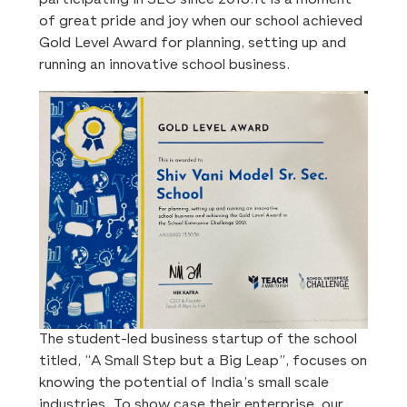
of great pride and joy when our school achieved
Gold Level Award for planning, setting up and
running an innovative school business.
The student-led business startup of the school
titled, “A Small Step but a Big Leap”, focuses on
knowing the potential of India’s small scale
industries. To show case their enterprise, our