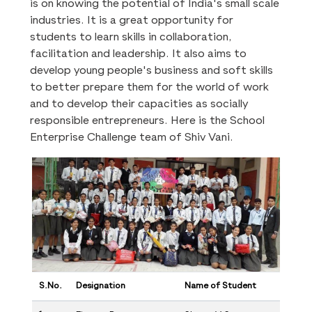
is on knowing the potential of India's small scale
industries. It is a great opportunity for
students to learn skills in collaboration,
facilitation and leadership. It also aims to
develop young people's business and soft skills
to better prepare them for the world of work
and to develop their capacities as socially
responsible entrepreneurs. Here is the School
Enterprise Challenge team of Shiv Vani.
S.No.
Designation
Name of Student