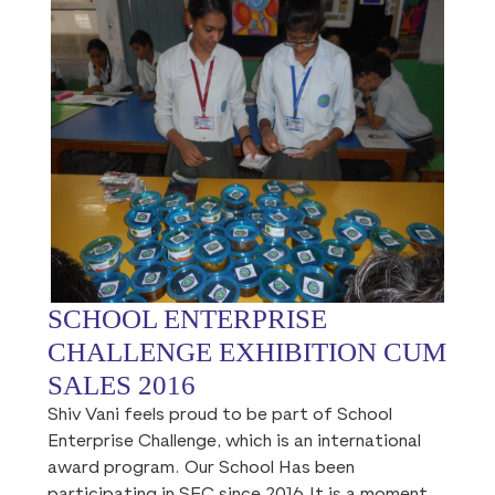
SCHOOL ENTERPRISE
CHALLENGE EXHIBITION CUM
SALES 2016
Shiv Vani feels proud to be part of School
Enterprise Challenge, which is an international
award program. Our School Has been
participating in SEC since 2016.It is a moment