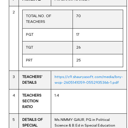
2
TOTAL NO. OF
70
TEACHERS
PGT
17
TGT
26
PRT
25
3
TEACHERS'
https://c9.shauryasoft.com/media/bny-
DETAILS
wcp-2605141059-0552935366-1.pdf
4
TEACHERS
1:4
SECTION
RATIO
5
DETAILS OF
Ms.NIMMY GAUR, PG in Political
SPECIAL
Science & B.Ed in Special Education