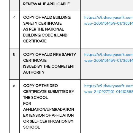
RENEWAL IF APPLICABLE
4
COPY OF VALID BUILDING
https://c9.shauryasoft.co
SAFETY CERTIFICATE
wcp-2605151459-01736514
AS PER THE NATIONAL
BUILDING CODE & LAND
CERTIFICATE
5
COPY OF VALID FIRE SAFETY
https://c9.shauryasoft.co
CERTIFICATE
wcp-2605151459-01736514
ISSUED BY THE COMPETENT
AUTHORITY
6
COPY OF THE DEO
https://c9.shauryasoft.co
CERTIFICATE SUBMITTED BY
wcp-2409271101-0141088
THE SCHOOL
FOR
AFFILIATION/UPGRADATION
EXTENSION OF AFFILIATION
OR SELF CERTIFICATION BY
SCHOOL