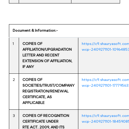
Document & Information:-
1
COPIES OF
https://c9.shauryasoft.co
AFFILIATION/UPGRADATION
wcp-2409271101-1096485
LETTER AND RECENT
EXTENSION OF AFFILIATION,
IF ANY
2
COPIES OF
https://c9.shauryasoft.co
SOCIETIES/TRUST/COMPANY
wcp-2409271101-17779563
REGISTRATION/RENEWAL
CERTIFICATE, AS
APPLICABLE
3
COPIES OF RECOGNITION
https://c9.shauryasoft.co
CERTIFICATE UNDER
wcp-2409271101-1845908
RTE ACT. 2009, AND ITS