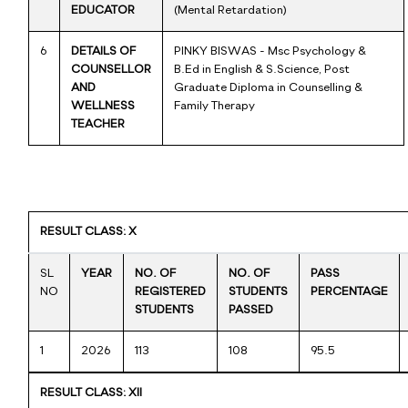
EDUCATOR
(Mental Retardation)
6
DETAILS OF
PINKY BISWAS - Msc Psychology &
COUNSELLOR
B.Ed in English & S.Science, Post
AND
Graduate Diploma in Counselling &
WELLNESS
Family Therapy
TEACHER
RESULT CLASS: X
SL
YEAR
NO. OF
NO. OF
PASS
NO
REGISTERED
STUDENTS
PERCENTAGE
STUDENTS
PASSED
1
2026
113
108
95.5
RESULT CLASS: XII