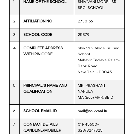
1
NAME OF THE SCHOOL
SHIV VANI MODEL SR.
SEC. SCHOOL
2
AFFILIATION NO.
2730166
3
SCHOOL CODE
25379
4
COMPLETE ADDRESS
Shiv Vani Model Sr. Sec.
WITH PIN CODE
School
Mahavir Enclave, Palam-
Dabri Road,
New Delhi - 110045
5
PRINCIPAL’S NAME AND
MR. PRASHANT
QUALIFICATION
NARULA
MA (Eco) MHR, BE.D
6
SCHOOL EMAIL ID
mail@shivvani.in
7
CONTACT DETAILS
011-45600-
(LANDLINE/MOBILE))
323/324/325