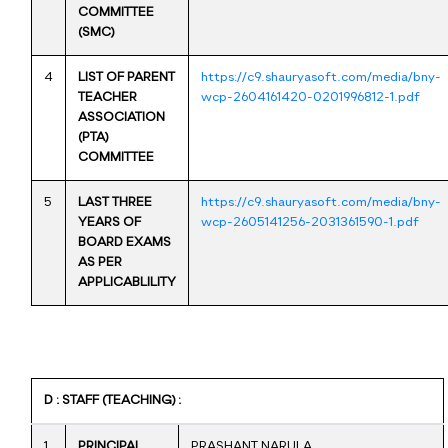
COMMITTEE
(SMC)
4
LIST OF PARENT
https://c9.shauryasoft.com/media/bny-
TEACHER
wcp-2604161420-0201996812-1.pdf
ASSOCIATION
(PTA)
COMMITTEE
5
LAST THREE
https://c9.shauryasoft.com/media/bny-
YEARS OF
wcp-2605141256-2031361590-1.pdf
BOARD EXAMS
AS PER
APPLICABLILITY
D : STAFF (TEACHING) :
1
PRINCIPAL
PRASHANT NARULA