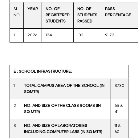
SL
YEAR
NO. OF
NO. OF
PASS
NO
REGISTERED
STUDENTS
PERCENTAGE
STUDENTS
PASSED
1
2026
124
133
91.72
E : SCHOOL INFRASTRUCTURE:
1
TOTAL CAMPUS AREA OF THE SCHOOL (IN
3730
SQMTR)
2
NO. AND SIZE OF THE CLASS ROOMS (IN
65 &
SQ MTR)
41
3
NO. AND SIZE OF LABORATORIES
11 &
INCLUDING COMPUTER LABS (IN SQ MTR)
60