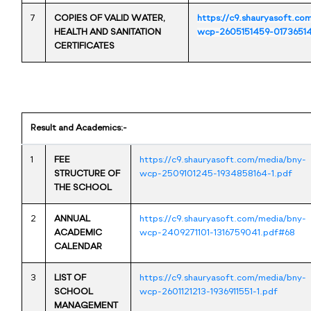
7
COPIES OF VALID WATER,
https://c9.shauryasoft.co
HEALTH AND SANITATION
wcp-2605151459-01736514
CERTIFICATES
Result and Academics:-
1
FEE
https://c9.shauryasoft.com/media/bny-
STRUCTURE OF
wcp-2509101245-1934858164-1.pdf
THE SCHOOL
2
ANNUAL
https://c9.shauryasoft.com/media/bny-
ACADEMIC
wcp-2409271101-1316759041.pdf#68
CALENDAR
3
LIST OF
https://c9.shauryasoft.com/media/bny-
SCHOOL
wcp-2601121213-1936911551-1.pdf
MANAGEMENT