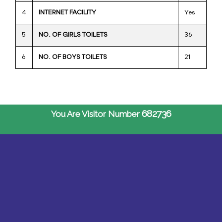
4
INTERNET FACILITY
Yes
5
NO. OF GIRLS TOILETS
36
6
NO. OF BOYS TOILETS
21
682736
You Are Visitor Number