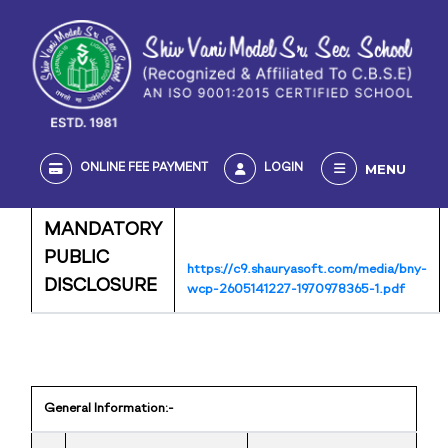
MENU
ONLINE FEE PAYMENT
LOGIN
MANDATORY
PUBLIC
https://c9.shauryasoft.com/media/bny-
DISCLOSURE
wcp-2605141227-1970978365-1.pdf
General Information:-