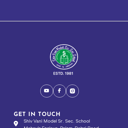
GET IN TOUCH
Shiv Vani Model Sr. Sec. School