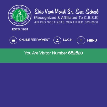
MENU
ONLINE FEE PAYMENT
LOGIN
682820
You Are Visitor Number