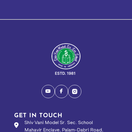
GET IN TOUCH
Shiv Vani Model Sr. Sec. School
Mahavir Enclave, Palam-Dabri Road,