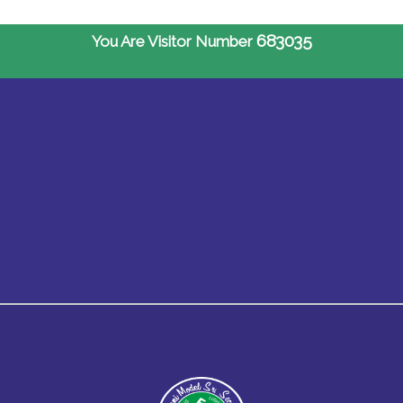
683035
You Are Visitor Number