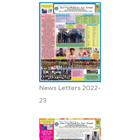
News Letters 2022-
23