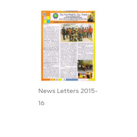
News Letters 2015-
16