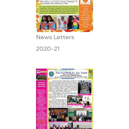
News Letters
2020-21