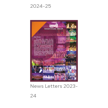
2024-25
News Letters 2023-
24