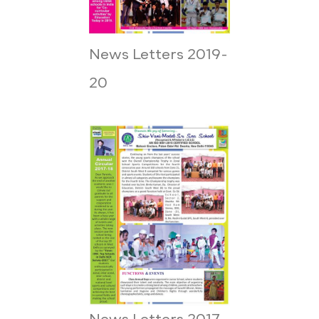
News Letters 2019-
20