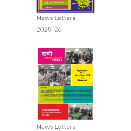
News Letters
2025-26
News Letters