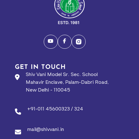
GET IN TOUCH
Shiv Vani Model Sr. Sec. School
Mahavir Enclave, Palam-Dabri Road,
New Delhi - 110045
+91-011 45600323 / 324
mail@shivvani.in