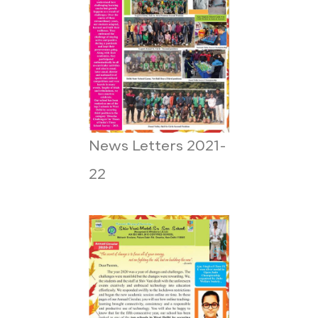
News Letters 2021-
22