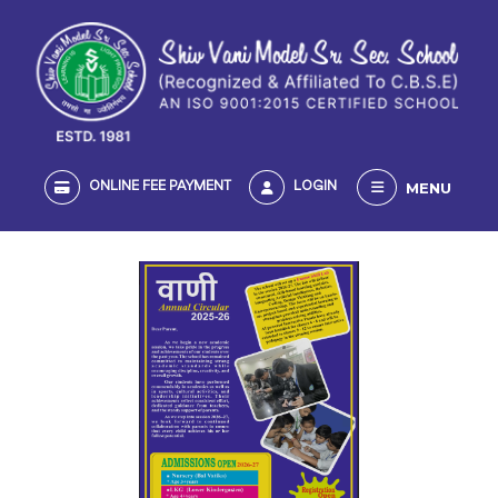
MENU
ONLINE FEE PAYMENT
LOGIN