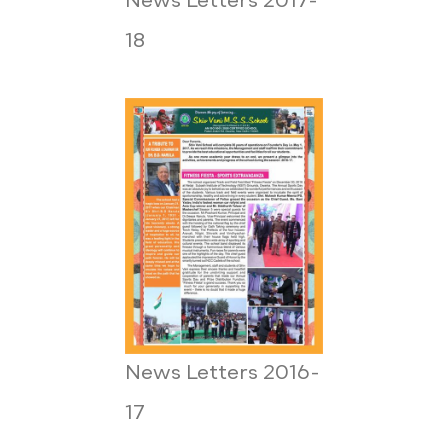
News Letters 2017-
18
News Letters 2016-
17