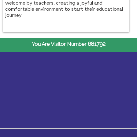
welcome by teachers, creating a joyful and
comfortable environment to start their educational
journey.
681792
You Are Visitor Number