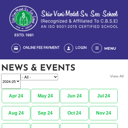
MENU
ONLINE FEE PAYMENT
LOGIN
NEWS & EVENTS
View All
Apr 24
May 24
Jun 24
Jul 24
Aug 24
Sep 24
Oct 24
Nov 24