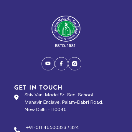
GET IN TOUCH
Shiv Vani Model Sr. Sec. School
Mahavir Enclave, Palam-Dabri Road,
New Delhi - 110045
+91-011 45600323 / 324