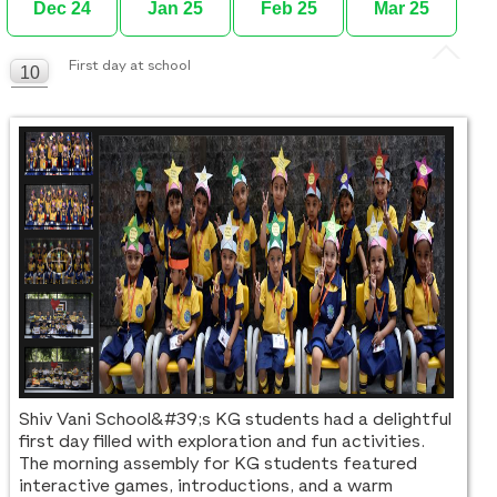
Dec 24
Jan 25
Feb 25
Mar 25
First day at school
10
FEB
Shiv Vani School&#39;s KG students had a delightful
first day filled with exploration and fun activities.
The morning assembly for KG students featured
interactive games, introductions, and a warm