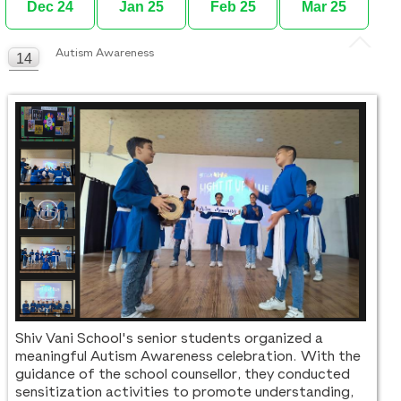
Dec 24
Jan 25
Feb 25
Mar 25
Autism Awareness
14
MAR
Shiv Vani School's senior students organized a
meaningful Autism Awareness celebration. With the
guidance of the school counsellor, they conducted
sensitization activities to promote understanding,