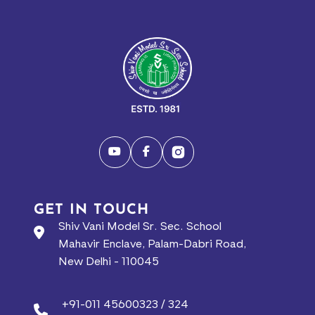
GET IN TOUCH
Shiv Vani Model Sr. Sec. School
Mahavir Enclave, Palam-Dabri Road,
New Delhi - 110045
+91-011 45600323 / 324