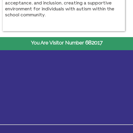
acceptance, and inclusion, creating a supportive
environment for individuals with autism within the
school community.
682017
You Are Visitor Number