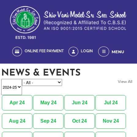
MENU
ONLINE FEE PAYMENT
LOGIN
NEWS & EVENTS
View All
Apr 24
May 24
Jun 24
Jul 24
Aug 24
Sep 24
Oct 24
Nov 24